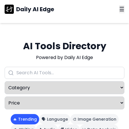
Daily AI Edge
☰
AI Tools Directory
Powered by Daily AI Edge
🔥 Trending
🗣️ Language
🎨 Image Generation